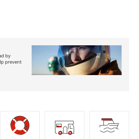
ad by
elp prevent