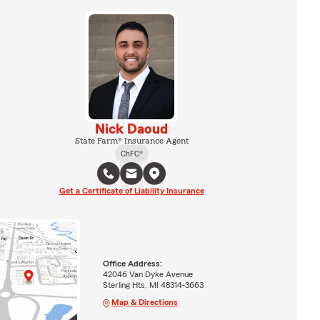
Nick Daoud
State Farm® Insurance Agent
ChFC®
Get a Certificate of Liability Insurance
Office Address:
42046 Van Dyke Avenue
Sterling Hts, MI 48314-3663
Map & Directions