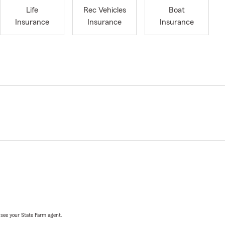
Life
Rec Vehicles
Boat
Insurance
Insurance
Insurance
, see your State Farm agent.