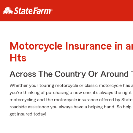
Motorcycle Insurance in a
Hts
Across The Country Or Around 
Whether your touring motorcycle or classic motorcycle has a
you're thinking of purchasing a new one, it's always the righ
motorcycling and the motorcycle insurance offered by State
roadside assistance you always have a helping hand. So help 
get insured today!