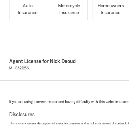
Auto
Motorcycle
Homeowners
Insurance
Insurance
Insurance
Agent License for Nick Daoud
MI-18622256
If you are using a screen reader and having difficulty with this website please
Disclosures
This is only a general description of available coverages and is not a statement of contract.