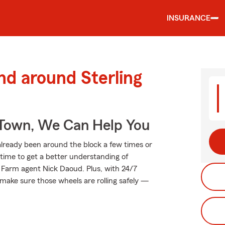
INSURANCE
nd around Sterling
Town, We Can Help You
lready been around the block a few times or
t time to get a better understanding of
 Farm agent Nick Daoud. Plus, with 24/7
make sure those wheels are rolling safely —