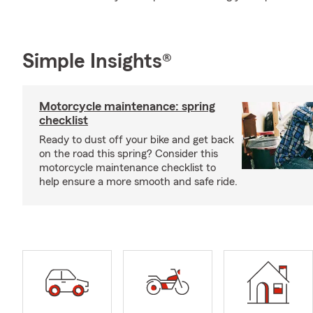
Simple Insights®
Motorcycle maintenance: spring
checklist
Ready to dust off your bike and get back
on the road this spring? Consider this
motorcycle maintenance checklist to
help ensure a more smooth and safe ride.