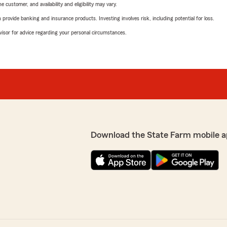
 customer, and availability and eligibility may vary.
rovide banking and insurance products. Investing involves risk, including potential for loss.
advisor for advice regarding your personal circumstances.
Download the State Farm mobile a