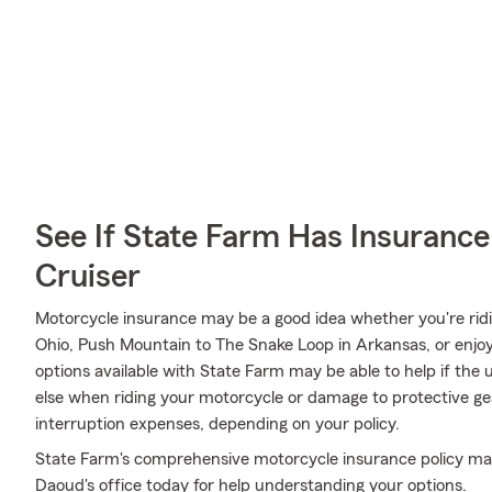
See If State Farm Has Insurance
Cruiser
Motorcycle insurance may be a good idea whether you're rid
Ohio, Push Mountain to The Snake Loop in Arkansas, or enjoy
options available with State Farm may be able to help if the 
else when riding your motorcycle or damage to protective gear
interruption expenses, depending on your policy.
State Farm's comprehensive motorcycle insurance policy may b
Daoud's office today for help understanding your options.