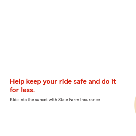
Help keep your ride safe and do it
for less.
Ride into the sunset with State Farm insurance