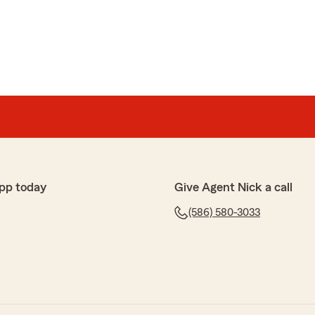
pp today
Give Agent Nick a call
(586) 580-3033