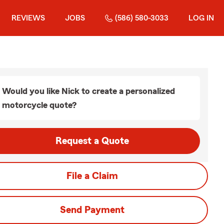
REVIEWS
JOBS
(586) 580-3033
LOG IN
Would you like Nick to create a personalized
motorcycle quote?
Request a Quote
File a Claim
Send Payment