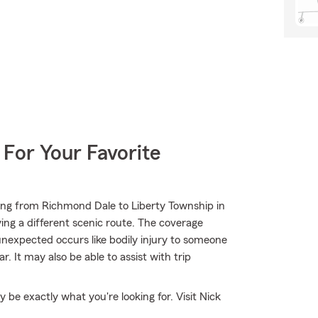
 For Your Favorite
ing from Richmond Dale to Liberty Township in
ing a different scenic route. The coverage
unexpected occurs like bodily injury to someone
. It may also be able to assist with trip
e exactly what you're looking for. Visit Nick