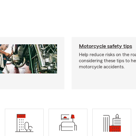
Motorcycle safety tips
Help reduce risks on the ro
considering these tips to h
motorcycle accidents.