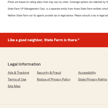
Prices are based on rating plans that may vary by state. Coverage options are selected by the
State Farm VP Management Corp. is a separate entity from those State Farm entities which p
Neither State Farm nor its agents provide tax or legal advice. Please consult a tax or legal 
Like a good neighbor, State Farm is there.®
Legal Information
Ads & Tracking
Security & Fraud
Accessibility
Terms of Use
Notice of Privacy Policy
State Privacy Rights
Site Map