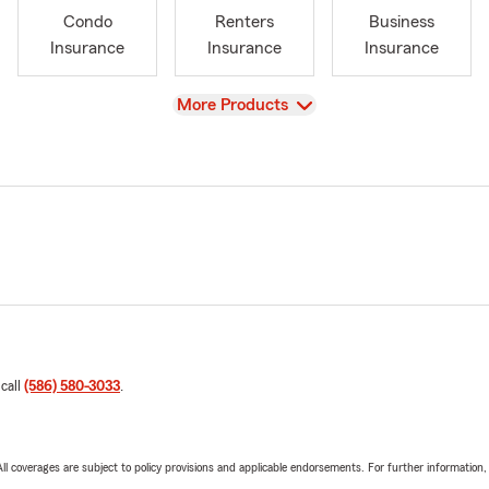
Condo
Renters
Business
Insurance
Insurance
Insurance
View
More Products
 call
(586) 580-3033
.
 All coverages are subject to policy provisions and applicable endorsements. For further information